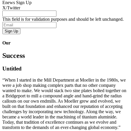
Enews
Sign Up
X/Twitter
This field is for validation purposes and should be left unchanged.
Email
Our
Success
Untitled
“When I started in the Mill Department at Moeller in the 1980s, we
were a job shop making complex parts that no other company
wanted to make. We would stack two sine plates bolted together on
a Bridgeport to mill a compound angle and hand-grind the radius
callouts on our own endmills. As Moeller grew and evolved, we
built on that foundation and enhanced our reputation of accepting
challenges by incorporating new technology. Along the way, we
became a world leader in the machining of titanium aluminide.
Today, that tradition of excellence continues as we evolve and
transform to the demands of an ever-changing global economy.”