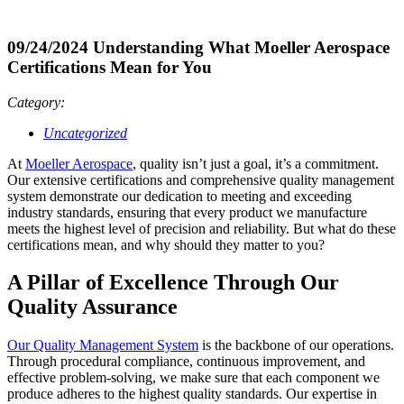
09/24/2024
Understanding What Moeller Aerospace
Certifications Mean for You
Category:
Uncategorized
At
Moeller Aerospace
, quality isn’t just a goal, it’s a commitment.
Our extensive certifications and comprehensive quality management
system demonstrate our dedication to meeting and exceeding
industry standards, ensuring that every product we manufacture
meets the highest level of precision and reliability. But what do these
certifications mean, and why should they matter to you?
A Pillar of Excellence Through Our
Quality Assurance
Our Quality Management System
is the backbone of our operations.
Through procedural compliance, continuous improvement, and
effective problem-solving, we make sure that each component we
produce adheres to the highest quality standards. Our expertise in