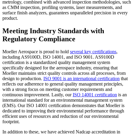
metrology, combined with advanced inspection methodologies, such
as CMM inspection, profiling systems, laser measurements, and
surface finish analyzers, guarantees unparalleled precision in every
product.
Meeting Industry Standards with
Regulatory Compliance
Moeller Aerospace is proud to hold
several key certifications
,
including AS9100D, ISO 14001, and ISO 9001. AS9100D
certification is a standardized quality management system
specifically designed for the aerospace industry, ensuring that
Moeller maintains strict quality controls across all processes, from
design to production.
ISO 9001 is an international certification
that
reflects our adherence to general quality management principles,
with a strong focus on meeting customer requirements and
continuous improvement. Lastly, our
ISO 14001 certification
is an
international standard for an environmental management system
(EMS). Our ISO 14001 certification demonstrates that Moeller is
dedicated to improving their environmental performance through
efficient uses of resources and reduction of our environmental
footprint.
In addition to these, we have achieved Nadcap accreditation in