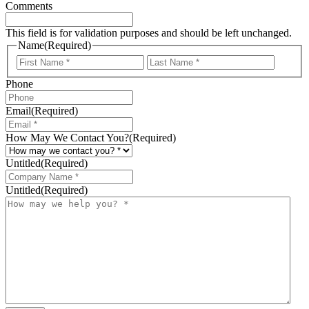
Comments
This field is for validation purposes and should be left unchanged.
Name
(Required)
First
Last
Phone
Email
(Required)
How May We Contact You?
(Required)
Untitled
(Required)
Untitled
(Required)