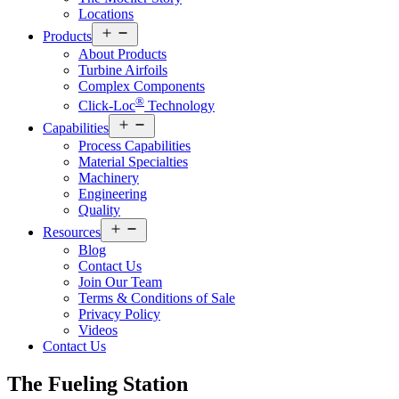
Locations
Open
Products
menu
About Products
Turbine Airfoils
Complex Components
®
Click-Loc
Technology
Open
Capabilities
menu
Process Capabilities
Material Specialties
Machinery
Engineering
Quality
Open
Resources
menu
Blog
Contact Us
Join Our Team
Terms & Conditions of Sale
Privacy Policy
Videos
Contact Us
The Fueling
Station