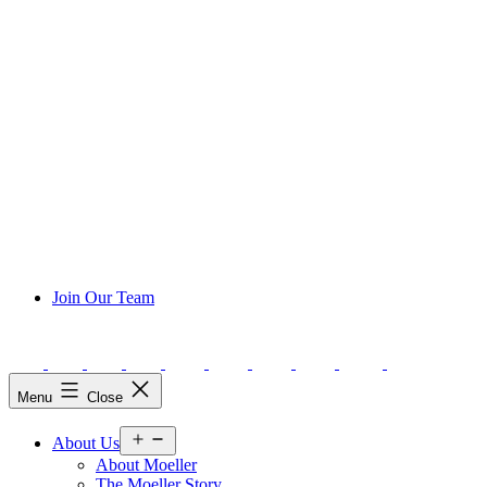
Join Our Team
Menu
Close
Open
About Us
menu
About Moeller
The Moeller Story