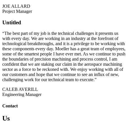
JOE ALLARD
Project Manager
Untitled
“The best part of my job is the technical challenges it presents us
with every day. We are working in an industry at the forefront of
technological breakthroughs, and it is a privilege to be working with
these components every day. Moeller has a great team of employees,
some of the smartest people I have ever met. As we continue to push
the boundaries of precision machining and process control, I am
confident that we are staking our claim in the aerospace machining
sector as a force to be reckoned with. We enjoy working with all of
our customers and hope that we continue to see an influx of new,
challenging work for our technical team to execute.”
CALEB AVERILL
Engineering Manager
Contact
Us