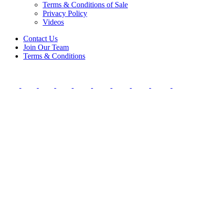
Terms & Conditions of Sale
Privacy Policy
Videos
Contact Us
Join Our Team
Terms & Conditions