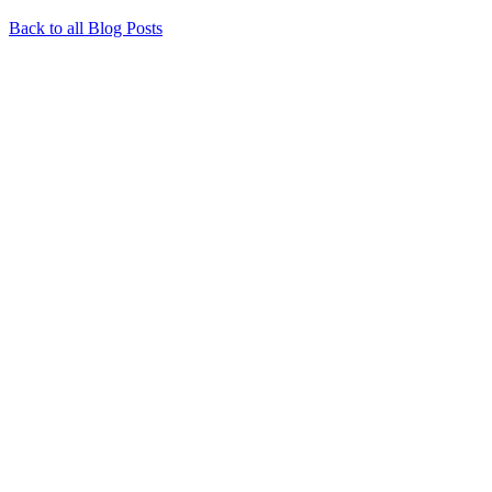
Back to all Blog Posts