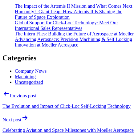
The Impact of the Artemis II Mission and What Comes Next
Humanity’s Giant Leap: How Artemis II Is Shaping the
Future of Space Exploration
Global Support for Click-Loc Technology: Meet Our
International Sales Representatives
The Intern Files: Building the Future of Aerospace at Moeller
Advancing Aerospace: Precision Machining & Self‑Locking
Innovation at Moeller Aerospace
Categories
Company News
Machining
Uncategorized
Post
Previous post
navigation
The Evolution and Impact of Click-Loc Self-Locking Technology
Next post
Celebrating Aviation and Space Milestones with Moeller Aerospace