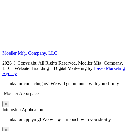
Moeller Mfg. Company, LLC
2026 © Copyright. All Rights Reserved, Moeller Mfg. Company,
LLC | Website, Branding + Digital Marketing by
Basso Marketing
Agency
Thanks for contacting us! We will get in touch with you shortly.
-Moeller Aerospace
×
Internship Application
Thanks for applying! We will get in touch with you shortly.
×