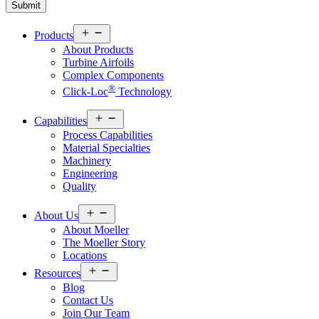
Open
Products
menu
About Products
Turbine Airfoils
Complex Components
®
Click-Loc
Technology
Open
Capabilities
menu
Process Capabilities
Material Specialties
Machinery
Engineering
Quality
Open
About Us
menu
About Moeller
The Moeller Story
Locations
Open
Resources
menu
Blog
Contact Us
Join Our Team