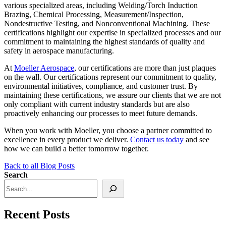
various specialized areas, including Welding/Torch Induction
Brazing, Chemical Processing, Measurement/Inspection,
Nondestructive Testing, and Nonconventional Machining. These
certifications highlight our expertise in specialized processes and our
commitment to maintaining the highest standards of quality and
safety in aerospace manufacturing.
At
Moeller Aerospace
, our certifications are more than just plaques
on the wall. Our certifications represent our commitment to quality,
environmental initiatives, compliance, and customer trust. By
maintaining these certifications, we assure our clients that we are not
only compliant with current industry standards but are also
proactively enhancing our processes to meet future demands.
When you work with Moeller, you choose a partner committed to
excellence in every product we deliver.
Contact us today
and see
how we can build a better tomorrow together.
Back to all Blog Posts
Search
Recent Posts