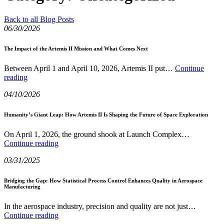
Back to all Blog Posts
06/30/2026
The Impact of the Artemis II Mission and What Comes Next
Between April 1 and April 10, 2026, Artemis II put…
Continue
The
reading
Impact
04/10/2026
of
the
Artemis
Humanity’s Giant Leap: How Artemis II Is Shaping the Future of Space Exploration
II
Mission
On April 1, 2026, the ground shook at Launch Complex…
and
Humanity’s
Continue reading
What
Giant
Comes
03/31/2025
Leap:
Next
How
Artemis
Bridging the Gap: How Statistical Process Control Enhances Quality in Aerospace
Manufacturing
II
Is
Shaping
In the aerospace industry, precision and quality are not just…
Bridging
the
Continue reading
the
Future