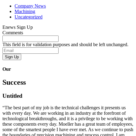
Company News
Machining
Uncategorized
Enews
Sign Up
Comments
This field is for validation purposes and should be left unchanged.
Email
Our
Success
Untitled
“The best part of my job is the technical challenges it presents us
with every day. We are working in an industry at the forefront of
technological breakthroughs, and it is a privilege to be working with
these components every day. Moeller has a great team of employees,
some of the smartest people I have ever met. As we continue to push
the boundaries of precision machining and process control, I am