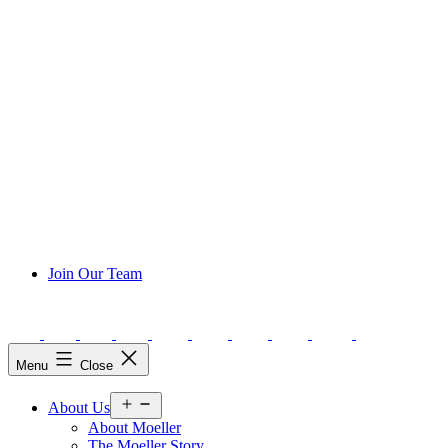
Join Our Team
Menu
Close
Open
About Us
menu
About Moeller
The Moeller Story