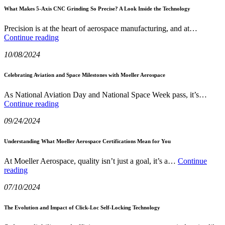
2025
Maintainability
What Makes 5-Axis CNC Grinding So Precise? A Look Inside the Technology
with
Click-
Precision is at the heart of aerospace manufacturing, and at…
Loc
What
Continue reading
Technology
Makes
10/08/2024
5-
Axis
CNC
Celebrating Aviation and Space Milestones with Moeller Aerospace
Grinding
So
As National Aviation Day and National Space Week pass, it’s…
Precise?
Celebrating
Continue reading
A
Aviation
Look
09/24/2024
and
Inside
Space
the
Milestones
Understanding What Moeller Aerospace Certifications Mean for You
Technology
with
Moeller
At Moeller Aerospace, quality isn’t just a goal, it’s a…
Continue
Aerospace
Understanding
reading
What
07/10/2024
Moeller
Aerospace
Certifications
The Evolution and Impact of Click-Loc Self-Locking Technology
Mean
for