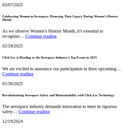
03/07/2025
Gap:
of
How
Space
Statistical
Exploration
Celebrating Women in Aerospace: Honoring Their Legacy During Women’s History
Month
Process
Control
Enhances
As we observe Women’s History Month, it’s essential to
Celebrating
Quality
recognize…
Continue reading
Women
in
02/18/2025
in
Aerospace
Aerospace:
Manufacturing
Honoring
Click-Loc is Heading to the Aerospace Industry’s Top Events in 2025
Their
Legacy
We are excited to announce our participation in three upcoming…
During
Click-
Continue reading
Women’s
Loc
History
01/30/2025
is
Month
Heading
to
Revolutionizing Aerospace Safety and Maintainability with Click-Loc Technology
the
Aerospace
The aerospace industry demands innovation to meet its rigorous
Industry’s
Revolutionizing
safety…
Continue reading
Top
Aerospace
Events
12/19/2024
Safety
in
and