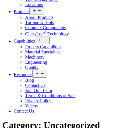
Locations
Open
Products
menu
About Products
Turbine Airfoils
Complex Components
®
Click-Loc
Technology
Open
Capabilities
menu
Process Capabilities
Material Specialties
Machinery
Engineering
Quality
Open
Resources
menu
Blog
Contact Us
Join Our Team
Terms & Conditions of Sale
Privacy Policy
Videos
Contact Us
Category:
Uncategorized