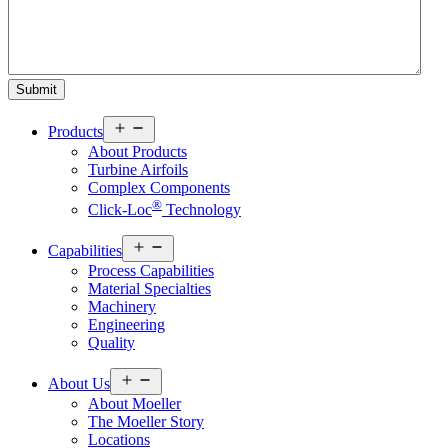
Open
Products
menu
About Products
Turbine Airfoils
Complex Components
®
Click-Loc
Technology
Open
Capabilities
menu
Process Capabilities
Material Specialties
Machinery
Engineering
Quality
Open
About Us
menu
About Moeller
The Moeller Story
Locations