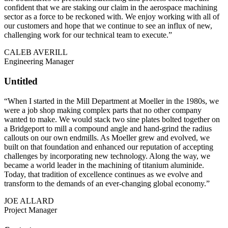
confident that we are staking our claim in the aerospace machining
sector as a force to be reckoned with. We enjoy working with all of
our customers and hope that we continue to see an influx of new,
challenging work for our technical team to execute.”
CALEB AVERILL
Engineering Manager
Untitled
“When I started in the Mill Department at Moeller in the 1980s, we
were a job shop making complex parts that no other company
wanted to make. We would stack two sine plates bolted together on
a Bridgeport to mill a compound angle and hand-grind the radius
callouts on our own endmills. As Moeller grew and evolved, we
built on that foundation and enhanced our reputation of accepting
challenges by incorporating new technology. Along the way, we
became a world leader in the machining of titanium aluminide.
Today, that tradition of excellence continues as we evolve and
transform to the demands of an ever-changing global economy.”
JOE ALLARD
Project Manager