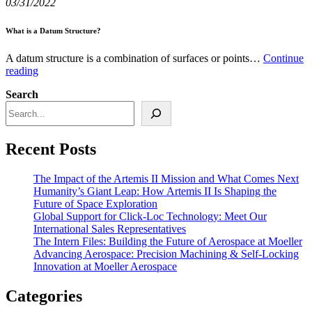
03/31/2022
Aerospace
Industry
with
What is a Datum Structure?
Innovative
Turbine
A datum structure is a combination of surfaces or points…
Continue
Airfoils
What
reading
is
Search
a
Datum
Structure?
Recent Posts
The Impact of the Artemis II Mission and What Comes Next
Humanity’s Giant Leap: How Artemis II Is Shaping the
Future of Space Exploration
Global Support for Click-Loc Technology: Meet Our
International Sales Representatives
The Intern Files: Building the Future of Aerospace at Moeller
Advancing Aerospace: Precision Machining & Self‑Locking
Innovation at Moeller Aerospace
Categories