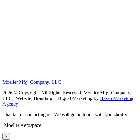
Moeller Mfg. Company, LLC
2026 © Copyright. All Rights Reserved, Moeller Mfg. Company,
LLC | Website, Branding + Digital Marketing by
Basso Marketing
Agency
Thanks for contacting us! We will get in touch with you shortly.
-Moeller Aerospace
×