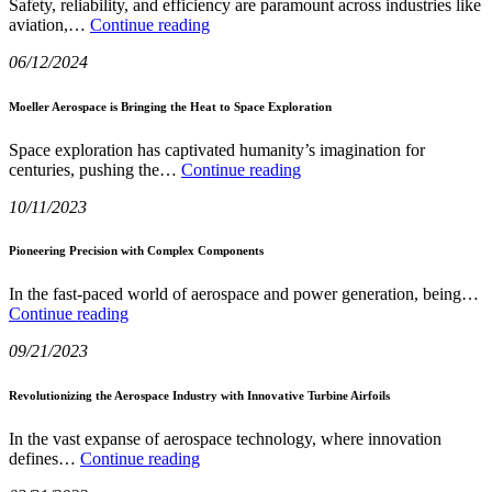
Safety, reliability, and efficiency are paramount across industries like
You
The
aviation,…
Continue reading
Evolution
06/12/2024
and
Impact
of
Moeller Aerospace is Bringing the Heat to Space Exploration
Click-
Loc
Space exploration has captivated humanity’s imagination for
Self-
Moeller
centuries, pushing the…
Continue reading
Locking
Aerospace
Technology
10/11/2023
is
Bringing
the
Pioneering Precision with Complex Components
Heat
to
In the fast-paced world of aerospace and power generation, being…
Space
Pioneering
Continue reading
Exploration
Precision
09/21/2023
with
Complex
Components
Revolutionizing the Aerospace Industry with Innovative Turbine Airfoils
In the vast expanse of aerospace technology, where innovation
Revolutionizing
defines…
Continue reading
the