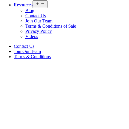
Open
Resources
menu
Blog
Contact Us
Join Our Team
Terms & Conditions of Sale
Privacy Policy
Videos
Contact Us
Join Our Team
Terms & Conditions