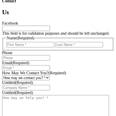
Contact
Us
Facebook
This field is for validation purposes and should be left unchanged.
Name
(Required)
First
Last
Phone
Email
(Required)
How May We Contact You?
(Required)
Untitled
(Required)
Untitled
(Required)